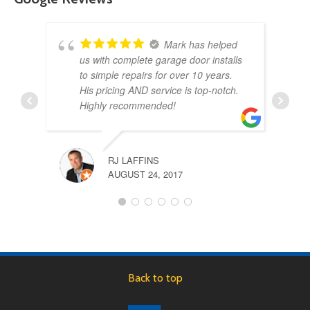
Mark has helped
us with complete garage door installs
to simple repairs for over 10 years.
His pricing AND service is top-notch.
Highly recommended!
RJ LAFFINS
AUGUST 24, 2017
Back to top