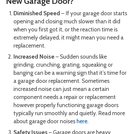
New Garage Door?
Diminished Speed
– If your garage door starts
opening and closing much slower than it did
when you first got it, or the reaction time is
extremely delayed, it might mean you need a
replacement.
Increased Noise
– Sudden sounds like
grinding, crunching, grating, squeaking or
banging can be a warning sign that it’s time for
a garage door replacement. Sometimes
increased noise can just mean a certain
component needs a repair or replacement
however properly functioning garage doors
typically run smoothly and quietly. Read more
about garage door noises
here
.
Safety Issues
– Garage doors are heavy