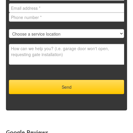
Google Reviews