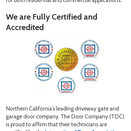
for both residential and commercial applications.
We are Fully Certified and
Accredited
Northern California’s leading driveway gate and
garage door company, The Door Company (TDC)
is proud to affirm that their technicians are