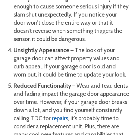
enough to cause someone serious injury if they
slam shut unexpectedly. If you notice your
door won’t close the entire way or that it
doesn’t reverse when something triggers the
sensor, it could be dangerous.
Unsightly Appearance
– The look of your
garage door can affect property values and
curb appeal. If your garage door is old and
worn out, it could be time to update your look.
Reduced Functionality
– Wear and tear, dents
and fading impact the garage door appearance
over time. However, if your garage door breaks
down a lot, and you find yourself constantly
calling TDC for
repairs
, it’s probably time to
consider a replacement unit. Plus, there are
many cool new features and capabilities that