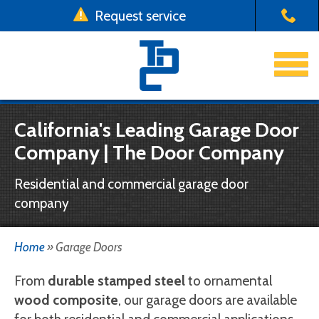
Request service
x
Use a form instead
Emergency Garage Door Repair
Email us at one of our four locations with your
Garage Doors
California's Leading Garage Door
garage door request
Company | The Door Company
Driveway Gates
Chico:
emergency.chico@thedoorco.net
Yuba City:
emergency.yubacity@thedoorco.net
Residential and commercial garage door
Installation & Repair
Redding:
emergency.redding@thedoorco.net
company
Stockton:
emergency.stockton@thedoorco.net
About Us
Home
»
Garage Doors
Need to request a
non-emergency
service?
Contact Us
Click here
.
From
durable stamped steel
to ornamental
wood composite
, our garage doors are available