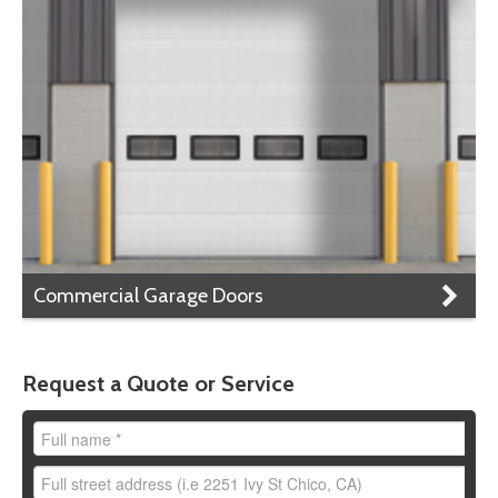
Commercial Garage Doors
Request a Quote or Service