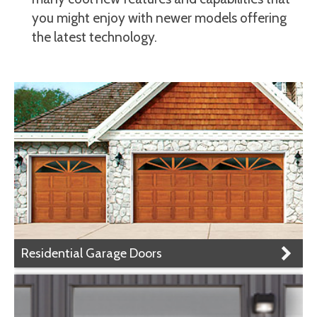
you might enjoy with newer models offering
the latest technology.
Residential Garage Doors