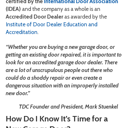
certified by the
International Door Association
(IDEA)
and the company as a whole is an
Accredited Door Dealer
as awarded by the
Institute of Door Dealer Education and
Accreditation
.
“Whether you are buying a new garage door, or
getting an existing door repaired, it is important to
look for an accredited garage door dealer. There
are a lot of unscrupulous people out there who
could do a shoddy repair or even create a
dangerous situation with an improperly installed
new door.”
TDC Founder and President, Mark Stuenkel
How Do I Know It’s Time for a