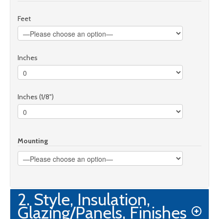
Feet
Inches
Inches (1/8")
Mounting
2. Style, Insulation,
Glazing/Panels, Finishes