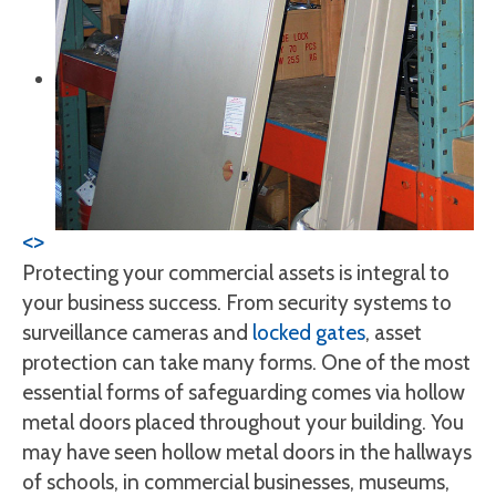
<
>
Protecting your commercial assets is integral to
your business success. From security systems to
surveillance cameras and
locked gates
, asset
protection can take many forms. One of the most
essential forms of safeguarding comes via hollow
metal doors placed throughout your building. You
may have seen hollow metal doors in the hallways
of schools, in commercial businesses, museums,