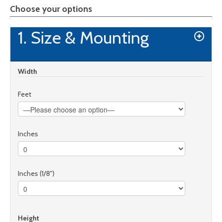
Choose your options
1. Size & Mounting
Width
Feet
Inches
Inches (1/8")
Height