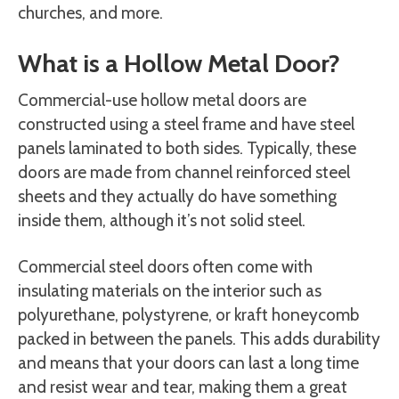
churches, and more.
What is a Hollow Metal Door?
Commercial-use hollow metal doors are
constructed using a steel frame and have steel
panels laminated to both sides. Typically, these
doors are made from channel reinforced steel
sheets and they actually do have something
inside them, although it’s not solid steel.
Commercial steel doors often come with
insulating materials on the interior such as
polyurethane, polystyrene, or kraft honeycomb
packed in between the panels. This adds durability
and means that your doors can last a long time
and resist wear and tear, making them a great