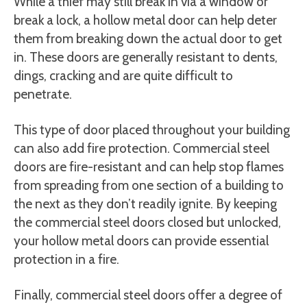
While a thief may still break in via a window or
break a lock, a hollow metal door can help deter
them from breaking down the actual door to get
in. These doors are generally resistant to dents,
dings, cracking and are quite difficult to
penetrate.
This type of door placed throughout your building
can also add fire protection. Commercial steel
doors are fire-resistant and can help stop flames
from spreading from one section of a building to
the next as they don’t readily ignite. By keeping
the commercial steel doors closed but unlocked,
your hollow metal doors can provide essential
protection in a fire.
Finally, commercial steel doors offer a degree of