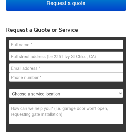
Request a Quote or Service