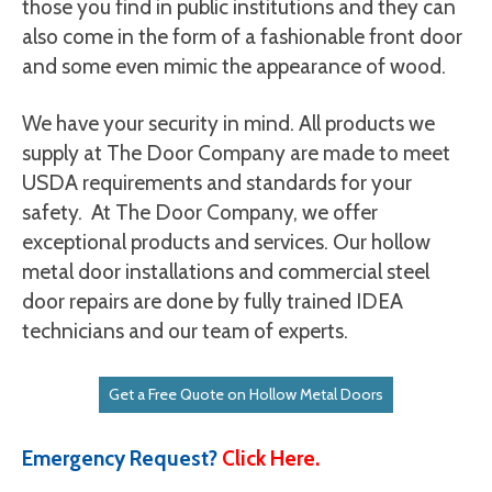
those you find in public institutions and they can
also come in the form of a fashionable front door
and some even mimic the appearance of wood.
We have your security in mind. All products we
supply at The Door Company are made to meet
USDA requirements and standards for your
safety. At The Door Company, we offer
exceptional products and services. Our hollow
metal door installations and commercial steel
door repairs are done by fully trained IDEA
technicians and our team of experts.
Get a Free Quote on Hollow Metal Doors
Emergency Request?
Click Here.