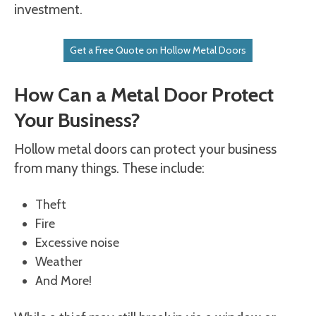
investment.
Get a Free Quote on Hollow Metal Doors
How Can a Metal Door Protect
Your Business?
Hollow metal doors can protect your business
from many things. These include:
Theft
Fire
Excessive noise
Weather
And More!