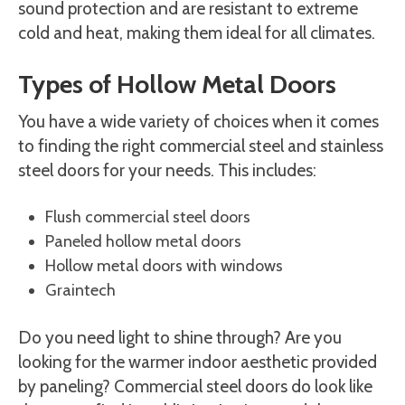
sound protection and are resistant to extreme
cold and heat, making them ideal for all climates.
Types of Hollow Metal Doors
You have a wide variety of choices when it comes
to finding the right commercial steel and stainless
steel doors for your needs. This includes:
Flush commercial steel doors
Paneled hollow metal doors
Hollow metal doors with windows
Graintech
Do you need light to shine through? Are you
looking for the warmer indoor aesthetic provided
by paneling? Commercial steel doors do look like