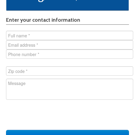
Style
Enter your contact information
Honeycomb core
Insulated
Fire-rated
Glass lite
Closer reinforced
ADA
Pair of doors
Hollow Metal Frame
Hardware with door
Steel door
Stainless Steel door
Not sure