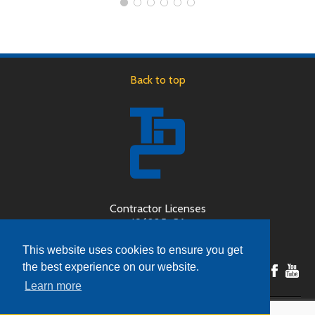
Back to top
Contractor Licenses
496225-CA
189446-OR
This website uses cookies to ensure you get
the best experience on our website.
Learn more
Copyright © 2026 Door System Design, Inc (dba The Door Company) - All Rights Reserved.