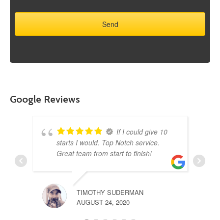
Google Reviews
If I could give 10
starts I would. Top Notch service.
Great team from start to finish!
TIMOTHY SUDERMAN
AUGUST 24, 2020