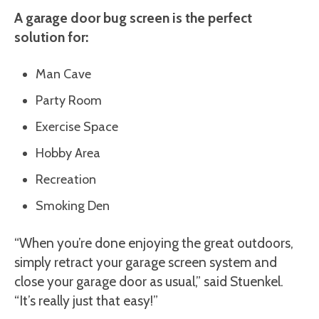
A garage door bug screen is the perfect
solution for:
Man Cave
Party Room
Exercise Space
Hobby Area
Recreation
Smoking Den
“When you’re done enjoying the great outdoors,
simply retract your garage screen system and
close your garage door as usual,” said Stuenkel.
“It’s really just that easy!”