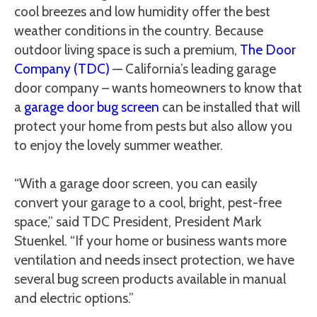
cool breezes and low humidity offer the best
weather conditions in the country. Because
outdoor living space is such a premium,
The Door
Company (TDC)
— California’s leading garage
door company – wants homeowners to know that
a
garage door bug screen
can be installed that will
protect your home from pests but also allow you
to enjoy the lovely summer weather.
“With a garage door screen, you can easily
convert your garage to a cool, bright, pest-free
space,” said TDC President, President Mark
Stuenkel. “If your home or business wants more
ventilation and needs insect protection, we have
several bug screen products available in manual
and electric options.”