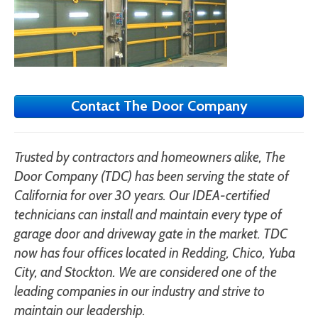
Contact The Door Company
Trusted by contractors and homeowners alike, The
Door Company (TDC) has been serving the state of
California for over 30 years. Our IDEA-certified
technicians can install and maintain every type of
garage door and driveway gate in the market. TDC
now has four offices located in Redding, Chico, Yuba
City, and Stockton. We are considered one of the
leading companies in our industry and strive to
maintain our leadership.