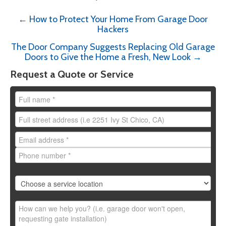
←
How to Protect Your Home From Garage Door
Post
Hackers
navigation
The Door Company Suggests Replacing Old Garage
Doors to Give the Home a Fresh, New Look
→
Request a Quote or Service