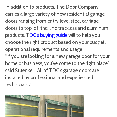
In addition to products, The Door Company
carries a large variety of new residential garage
doors ranging from entry level steel carriage
doors to top-of-the-line trackless and aluminum
products. T
DC’s buying guide
will to help you
choose the right product based on your budget,
operational requirements and usage.
“If you are looking for a new garage door for your
home or business, you’ve come to the right place,”
said Stuenkel. “All of TDC’s garage doors are
installed by professional and experienced
technicians.”