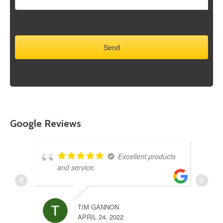
Google Reviews
Excellent products
and service.
TIM GANNON
APRIL 24, 2022