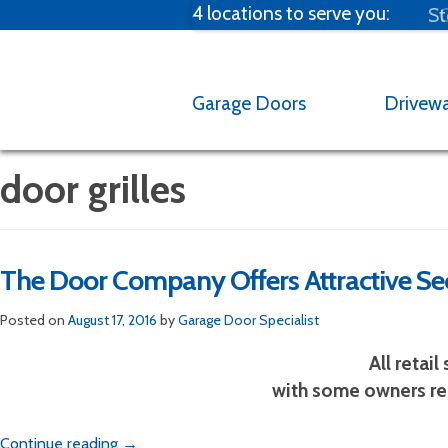
4 locations to serve you:
St
C
Garage Doors
Drivew
door grilles
The Door Company Offers Attractive Sec
Broken spring?
M
Posted on
August 17, 2016
by
Garage Door Specialist
Emergency Garag
All retai
with some owners res
Email us at one of our fou
garage door 
Continue reading
→