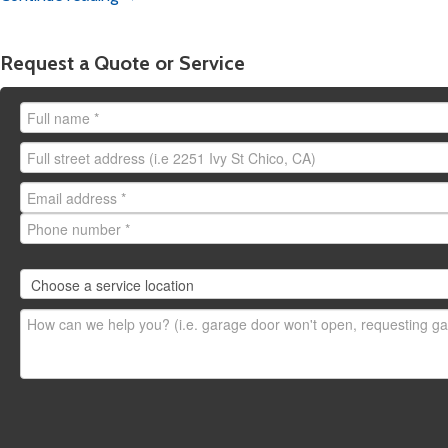
Chico:
emergency.chico
Yuba City:
emergency.y
Redding:
emergency.re
Request a Quote or Service
Stockton:
emergency.s
Need to request a
non-em
here
.