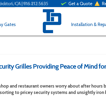
ockton, CA |
hico, CA |
530.345.5555
530.222.5555
530.673.7778
916.212.5635
Get a Quote
Re
ay Gates
Installation & Rep
urity Grilles Providing Peace of Mind 
otor malfunctioning?
Roller off track?
e Door Repair
Con
l shop and restaurant owners worry about after hours b
orting to pricey security systems and unsightly iron b
r locations with your
Full
Name
request
Street