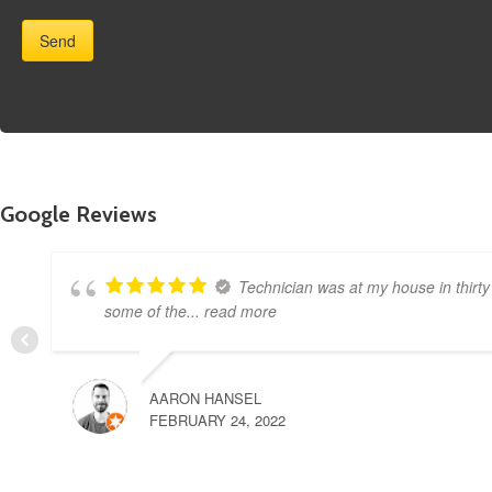
Google Reviews
Technician was at my house in thirty
some of the
... read more
AARON HANSEL
FEBRUARY 24, 2022