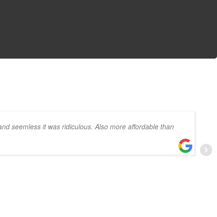
and seemless it was ridiculous. Also more affordable than