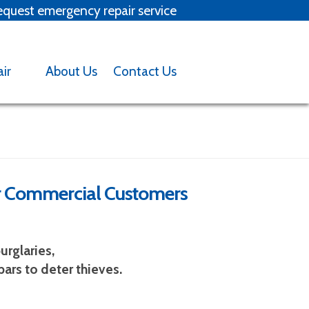
quest emergency repair service
x
air
About Us
Contact Us
for Commercial Customers
Backed into garage door?
tact us
urglaries,
ars to deter thieves.