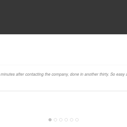
 minutes after contacting the company, done in another thirty. So easy 