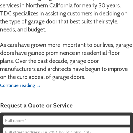
services in Northern California for nearly 30 years.
TDC specializes in assisting customers in deciding on
the type of garage door that best suits their style,
needs, and budget.
As cars have grown more important to our lives, garage
doors have gained prominence in residential floor
plans. Over the past decade, garage door
manufacturers and architects have begun to improve
on the curb appeal of garage doors.
Continue reading
→
Request a Quote or Service