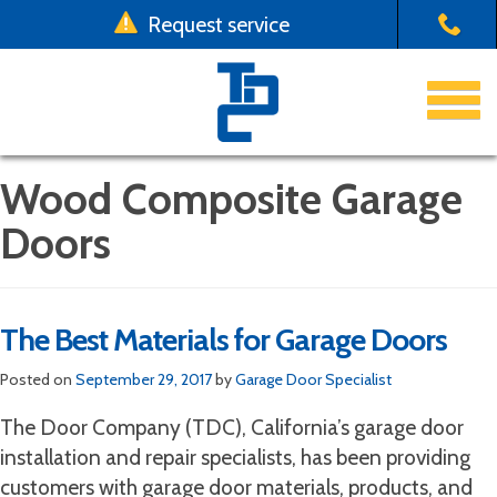
Request service
x
Use a form instead
Emergency Garage Door Repair
Email us at one of our four locations with your
Garage Doors
Wood Composite Garage
garage door request
Doors
Driveway Gates
Chico:
emergency.chico@thedoorco.net
Yuba City:
emergency.yubacity@thedoorco.net
Installation & Repair
Redding:
emergency.redding@thedoorco.net
The Best Materials for Garage Doors
Stockton:
emergency.stockton@thedoorco.net
About Us
Posted on
September 29, 2017
by
Garage Door Specialist
Need to request a
non-emergency
service?
Contact Us
Click here
.
The Door Company (TDC), California’s garage door
installation and repair specialists, has been providing
customers with garage door materials, products, and