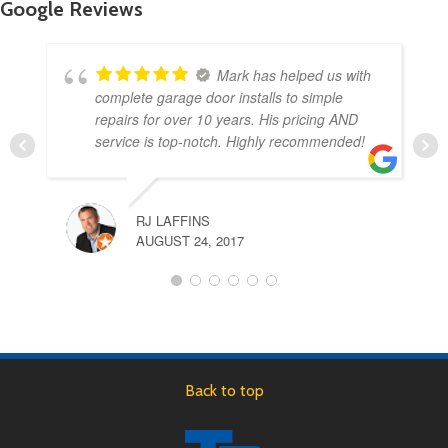
Google Reviews
Mark has helped us with
complete garage door installs to simple
repairs for over 10 years. His pricing AND
service is top-notch. Highly recommended!
RJ LAFFINS
AUGUST 24, 2017
Back to top