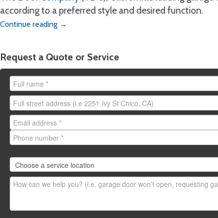
Chico:
emergency.chico
according to a preferred style and desired function.
Yuba City:
emergency.y
Continue reading
→
Redding:
emergency.re
Stockton:
emergency.s
Request a Quote or Service
Need to request a
non-em
here
.