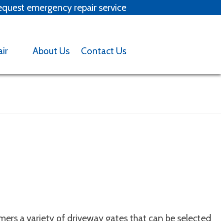
quest emergency repair service
x
air
About Us
Contact Us
Backed into garage door?
tact us
ers a variety of driveway gates that can be selected