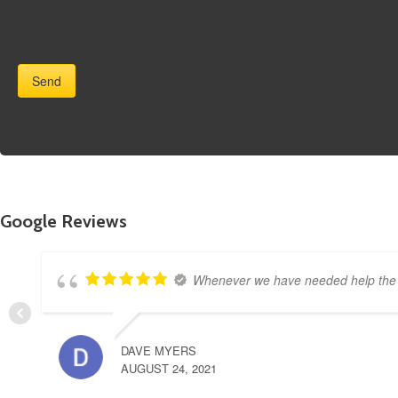
Google Reviews
Whenever we have needed help the s
DAVE MYERS
AUGUST 24, 2021