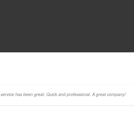
ervice has been great. Quick and professional. A great company!