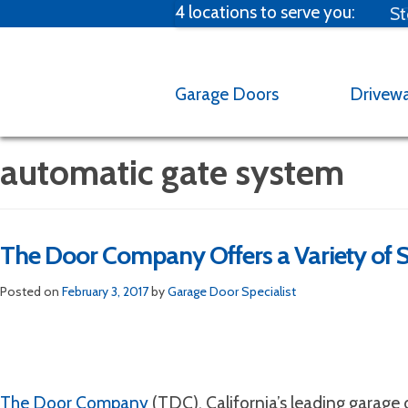
4 locations to serve you:
St
C
Garage Doors
Drivew
automatic gate system
The Door Company Offers a Variety of S
Broken spring?
M
Posted on
February 3, 2017
by
Garage Door Specialist
Emergency Garag
Email us at one of our fou
garage door 
The Door Company
(TDC), California’s leading garage