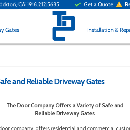
ockton, CA |
hico, CA |
530.345.5555
530.222.5555
530.673.7778
916.212.5635
Get a Quote
Re
ay Gates
Installation & Rep
afe and Reliable Driveway Gates
otor malfunctioning?
Roller off track?
e Door Repair
Con
The Door Company Offers a Variety of Safe and
Reliable Driveway Gates
r locations with your
Full
Name
request
Street
 door company, offers residential and commercial custom