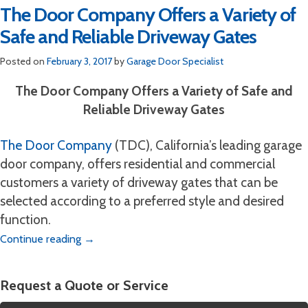
The Door Company Offers a Variety of
Safe and Reliable Driveway Gates
Posted on
February 3, 2017
by
Garage Door Specialist
The Door Company Offers a Variety of Safe and
Reliable Driveway Gates
The Door Company
(TDC), California’s leading garage
door company, offers residential and commercial
customers a variety of driveway gates that can be
selected according to a preferred style and desired
function.
Continue reading
→
Request a Quote or Service