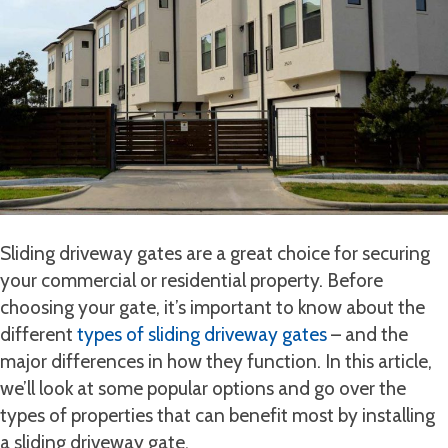
Sliding driveway gates are a great choice for securing
your commercial or residential property. Before
choosing your gate, it’s important to know about the
different
types of sliding driveway gates
– and the
major differences in how they function. In this article,
we’ll look at some popular options and go over the
types of properties that can benefit most by installing
a sliding driveway gate.