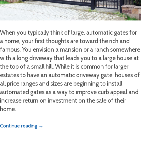
When you typically think of large, automatic gates for
a home, your first thoughts are toward the rich and
famous. You envision a mansion or a ranch somewhere
with a long driveway that leads you to a large house at
the top of a small hill. While it is common for larger
estates to have an automatic driveway gate, houses of
all price ranges and sizes are beginning to install
automated gates as a way to improve curb appeal and
increase return on investment on the sale of their
home.
Continue reading
→