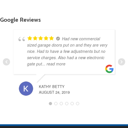
Google Reviews
Had new commercial
sized garage doors put on and they are very
nice. Had to have a few adjustments but no
service charges. Also had a new electronic
gate put
... read more
KATHY BETTY
AUGUST 24, 2019