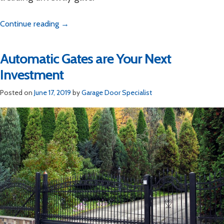
Continue reading
→
Automatic Gates are Your Next
Investment
Posted on
June 17, 2019
by
Garage Door Specialist