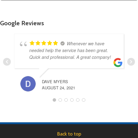
Google Reviews
Whenever we have
needed help the service has been great.
Quick and professional. A great company!
DAVE MYERS
AUGUST 24, 2021
Back to top