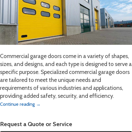
Commercial garage doors come in a variety of shapes,
sizes, and designs, and each type is designed to serve a
specific purpose. Specialized commercial garage doors
are tailored to meet the unique needs and
requirements of various industries and applications,
providing added safety, security, and efficiency.
Continue reading
→
Request a Quote or Service