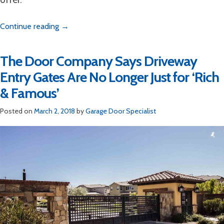
Continue reading
→
The Door Company Says Driveway
Entry Gates Are No Longer Just for ‘Rich
& Famous’
Posted on
March 2, 2018
by
Garage Door Specialist