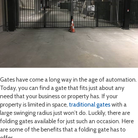
Gates have come a long way in the age of automation.
Today, you can find a gate that fits just about any
need that your business or property has. If your
property is limited in space,
traditional gates
with a
large swinging radius just won’t do. Luckily, there are
folding gates available for just such an occasion. Here
are some of the benefits that a folding gate has to
offer.