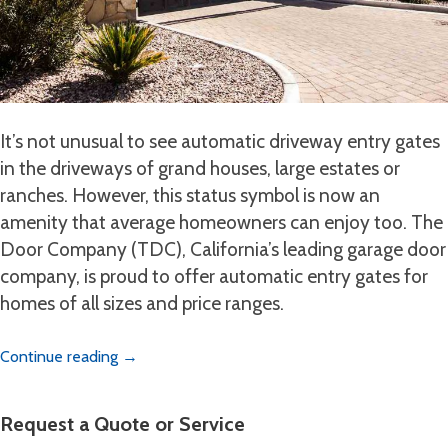
It’s not unusual to see automatic driveway entry gates
in the driveways of grand houses, large estates or
ranches. However, this status symbol is now an
amenity that average homeowners can enjoy too. The
Door Company (TDC), California’s leading garage door
company, is proud to offer automatic entry gates for
homes of all sizes and price ranges.
Continue reading
→
Request a Quote or Service