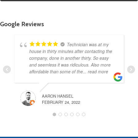
Google Reviews
Technician was at my
house in thirty minutes after contacting the
company, done in another thirty. So easy
and seemless it was ridiculous. Also more
affordable than some of the
... read more
AARON HANSEL
FEBRUARY 24, 2022