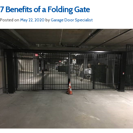
7 Benefits of a Folding Gate
Posted on
May 22, 2020
by
Garage Door Specialist