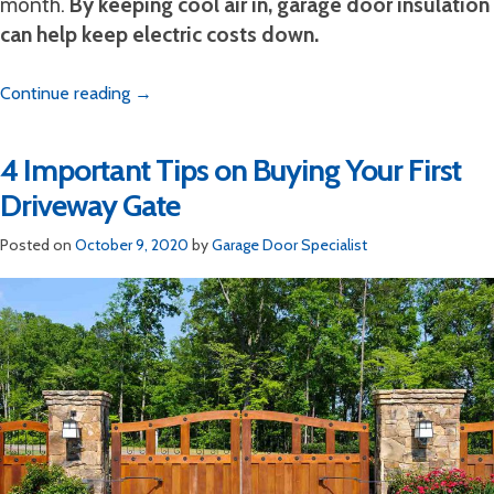
month.
By keeping cool air in, garage door insulation
can help keep electric costs down.
Continue reading
→
4 Important Tips on Buying Your First
Driveway Gate
Posted on
October 9, 2020
by
Garage Door Specialist