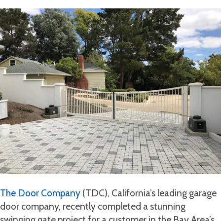
The Door Company
(TDC), California’s leading garage
door company, recently completed a stunning
swinging gate project for a customer in the Bay Area’s