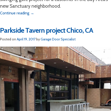
new Sanctuary neighborhood.
Continue reading
→
Parkside Tavern project Chico, CA
Posted on
April 19, 2017
by
Garage Door Specialist