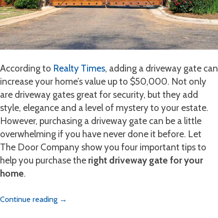
According to
Realty Times
, adding a driveway gate can
increase your home’s value up to $50,000. Not only
are driveway gates great for security, but they add
style, elegance and a level of mystery to your estate.
However, purchasing a driveway gate can be a little
overwhelming if you have never done it before. Let
The Door Company show you four important tips to
help you purchase the
right driveway gate for your
home
.
Continue reading
→