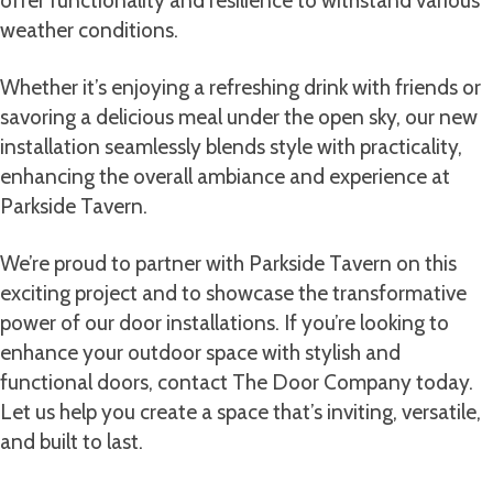
weather conditions.
Whether it’s enjoying a refreshing drink with friends or
savoring a delicious meal under the open sky, our new
installation seamlessly blends style with practicality,
enhancing the overall ambiance and experience at
Parkside Tavern.
We’re proud to partner with Parkside Tavern on this
exciting project and to showcase the transformative
power of our door installations. If you’re looking to
enhance your outdoor space with stylish and
functional doors, contact The Door Company today.
Let us help you create a space that’s inviting, versatile,
and built to last.