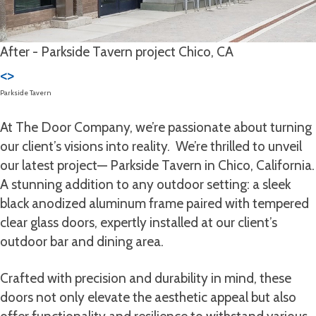
After - Parkside Tavern project Chico, CA
<
>
Parkside Tavern
At The Door Company, we’re passionate about turning
our client’s visions into reality. We’re thrilled to unveil
our latest project— Parkside Tavern in Chico, California.
A stunning addition to any outdoor setting: a sleek
black anodized aluminum frame paired with tempered
clear glass doors, expertly installed at our client’s
outdoor bar and dining area.
Crafted with precision and durability in mind, these
doors not only elevate the aesthetic appeal but also
offer functionality and resilience to withstand various