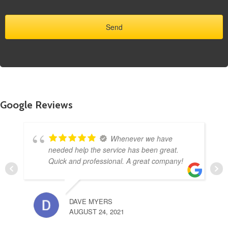
Google Reviews
Whenever we have
needed help the service has been great.
Quick and professional. A great company!
DAVE MYERS
AUGUST 24, 2021