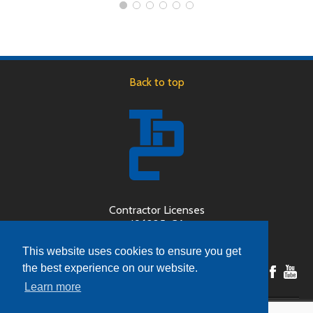
Back to top
Contractor Licenses
496225-CA
189446-OR
This website uses cookies to ensure you get
the best experience on our website.
Learn more
Copyright © 2026 Door System Design, Inc (dba The Door Company) - All Rights Reserved.