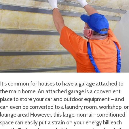
It’s common for houses to have a garage attached to
the main home. An attached garage is a convenient
place to store your car and outdoor equipment – and
can even be converted to a laundry room, workshop, or
lounge area! However, this large, non-air-conditioned
space can easily put a strain on your energy bill each