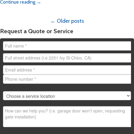
Continue reading
→
Posts
←
Older posts
navigation
Request a Quote or Service