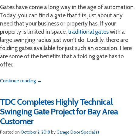
Gates have come a long way in the age of automation.
Today, you can find a gate that fits just about any
need that your business or property has. If your
property is limited in space,
traditional gates
with a
large swinging radius just won’t do. Luckily, there are
folding gates available for just such an occasion. Here
are some of the benefits that a folding gate has to
offer.
Continue reading
→
TDC Completes Highly Technical
Swinging Gate Project for Bay Area
Customer
Posted on
October 2, 2018
by
Garage Door Specialist